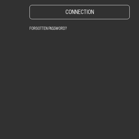
FORGOTTEN PASSWORD?